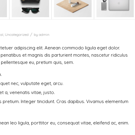
/
al
,
Uncategorized
by
admin
etuer adipiscing elit. Aenean commodo ligula eget dolor.
enatibus et magnis dis parturient montes, nascetur ridiculus
, pellentesque eu, pretium quis, sem.
.
liquet nec, vulputate eget, arcu.
t a, venenatis vitae, justo.
is pretium. Integer tincidunt. Cras dapibus. Vivamus elementum
ean leo ligula, porttitor eu, consequat vitae, eleifend ac, enim.