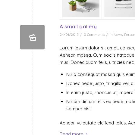
A small gallery
/
/
24/01/2015
0 Comments
in
News
,
Person
Lorem ipsum dolor sit amet, consect
Aenean massa. Cum sociis natoque p
mus. Donec quam felis, ultricies nec
Nulla consequat massa quis enim
Donec pede justo, fringilla vel, a
In enim justo, rhoncus ut, imperdie
Nullam dictum felis eu pede moll
semper nisi.
Aenean vulputate eleifend tellus. Aen
Read more