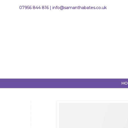
07956 844 816 |
info@samanthabates.co.uk
HO