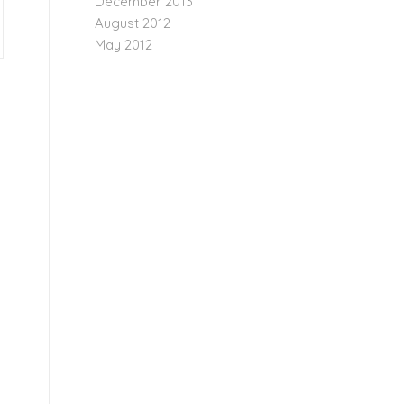
December 2013
August 2012
May 2012