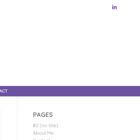
ACT
PAGES
#2 (no title)
About Me