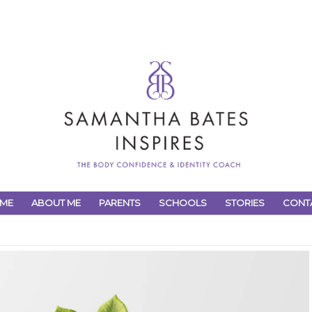
ME
ABOUT ME
PARENTS
SCHOOLS
STORIES
CONT