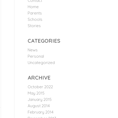
Contact
Home
Parents
Schools
Stories
CATEGORIES
News
Personal
Uncategorized
ARCHIVE
October 2022
May 2015
January 2015
August 2014
February 2014