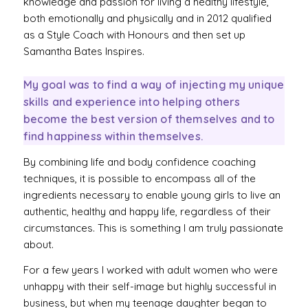
knowledge and passion for living a healthy lifestyle,
both emotionally and physically and in 2012 qualified
as a Style Coach with Honours and then set up
Samantha Bates Inspires.
My goal was to find a way of injecting my unique
skills and experience into helping others
become the best version of themselves and to
find happiness within themselves.
By combining life and body confidence coaching
techniques, it is possible to encompass all of the
ingredients necessary to enable young girls to live an
authentic, healthy and happy life, regardless of their
circumstances. This is something I am truly passionate
about.
For a few years I worked with adult women who were
unhappy with their self-image but highly successful in
business, but when my teenage daughter began to