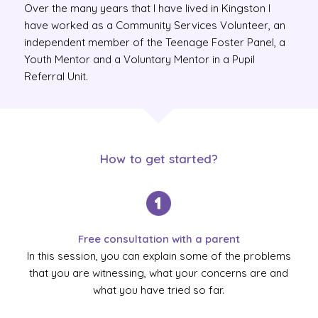
Over the many years that I have lived in Kingston I
have worked as a Community Services Volunteer, an
independent member of the Teenage Foster Panel, a
Youth Mentor and a Voluntary Mentor in a Pupil
Referral Unit.
How to get started?
Free consultation with a parent
In this session, you can explain some of the problems
that you are witnessing, what your concerns are and
what you have tried so far.