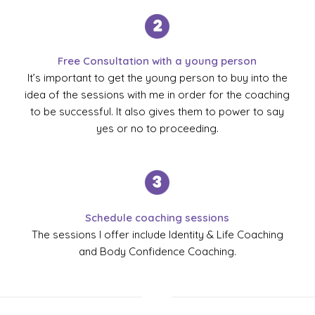
Free Consultation with a young person
It’s important to get the young person to buy into the
idea of the sessions with me in order for the coaching
to be successful. It also gives them to power to say
yes or no to proceeding.
Schedule coaching sessions
The sessions I offer include Identity & Life Coaching
and Body Confidence Coaching.