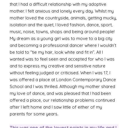
that I had a difficult relationship with my adoptive
mother. I felt anxious and lonely every day. Whilst my
mother loved the countryside, animals, getting mucky,
isolation and the quiet, I loved fashion, dance, sport,
music, noise, towns, shops and being around people!
My dream as a young girl was to move to a big city
and becoming a professional dancer where I wouldn’t
be told to “tie my hair, look white and fit in”. All I
wanted was to feel seen and accepted for who I was
and to express my creative and sensitive nature
without feeling judged or criticised. When I was 17, I
was offered a place at London Contemporary Dance
School and I was thrilled. Although my mother shared
my love of dance, and was pleased that I had been
offered a place, our relationship problems continued
after I left home and I saw little of either of my
parents for some years.
This was one of the lowest points in my life and I