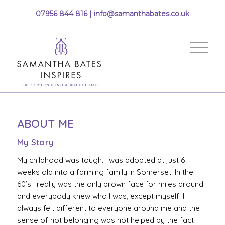
07956 844 816 |
info@samanthabates.co.uk
ABOUT ME
My Story
My childhood was tough. I was adopted at just 6
weeks old into a farming family in Somerset. In the
60’s I really was the only brown face for miles around
and everybody knew who I was, except myself. I
always felt different to everyone around me and the
sense of not belonging was not helped by the fact