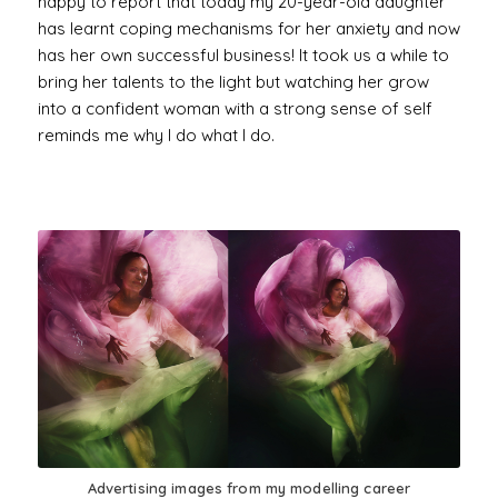
happy to report that today my 20-year-old daughter
has learnt coping mechanisms for her anxiety and now
has her own successful business! It took us a while to
bring her talents to the light but watching her grow
into a confident woman with a strong sense of self
reminds me why I do what I do.
Advertising images from my modelling career