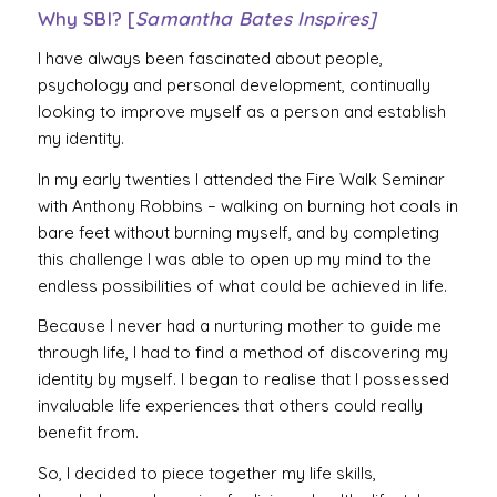
Why SBI? [
Samantha Bates Inspires]
I have always been fascinated about people,
psychology and personal development, continually
looking to improve myself as a person and establish
my identity.
In my early twenties I attended the Fire Walk Seminar
with Anthony Robbins – walking on burning hot coals in
bare feet without burning myself, and by completing
this challenge I was able to open up my mind to the
endless possibilities of what could be achieved in life.
Because I never had a nurturing mother to guide me
through life, I had to find a method of discovering my
identity by myself. I began to realise that I possessed
invaluable life experiences that others could really
benefit from.
So, I decided to piece together my life skills,