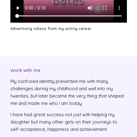
Advertising videos from my acting career
Work with me
My confused identity presented me with many
challenges during my childhood and well into my
twenties, but later became the very thing that shaped
me and made me who I am today.
I have had great success not just with helping my
daughter but many other girls on their journeys to
self-acceptance, happiness and achievement.