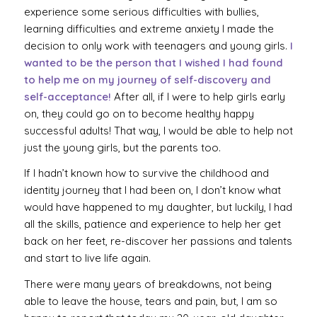
experience some serious difficulties with bullies,
learning difficulties and extreme anxiety I made the
decision to only work with teenagers and young girls.
I
wanted to be the person that I wished I had found
to help me on my journey of self-discovery and
self-acceptance!
After all, if I were to help girls early
on, they could go on to become healthy happy
successful adults! That way, I would be able to help not
just the young girls, but the parents too.
If I hadn’t known how to survive the childhood and
identity journey that I had been on, I don’t know what
would have happened to my daughter, but luckily, I had
all the skills, patience and experience to help her get
back on her feet, re-discover her passions and talents
and start to live life again.
There were many years of breakdowns, not being
able to leave the house, tears and pain, but, I am so