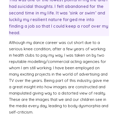
had suicidal thoughts. I felt abandoned for the
second time in my life. It was ‘sink or swim’ and
luckily my resilient nature forged me into
finding a job so that I could keep a roof over my
head.
Although my dance career was cut short due to a
serious knee condition, after a few years of working
in health clubs to pay my way, I was taken on by two
reputable modelling/commercial acting agencies for
whom I am still working. I have been employed on
many exciting projects in the world of advertising and
TV over the years. Being part of this industry gave me
a great insight into how images are constructed and
manipulated giving way to a distorted view of reality.
These are the images that we and our children see in
the media every day, leading to body dysmorphia and
self-criticism.