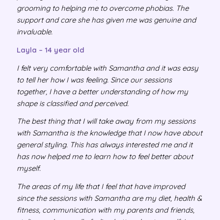
grooming to helping me to overcome phobias. The
support and care she has given me was genuine and
invaluable.
Layla – 14 year old
I felt very comfortable with Samantha and it was easy
to tell her how I was feeling. Since our sessions
together, I have a better understanding of how my
shape is classified and perceived.
The best thing that I will take away from my sessions
with Samantha is the knowledge that I now have about
general styling. This has always interested me and it
has now helped me to learn how to feel better about
myself.
The areas of my life that I feel that have improved
since the sessions with Samantha are my diet, health &
fitness, communication with my parents and friends,