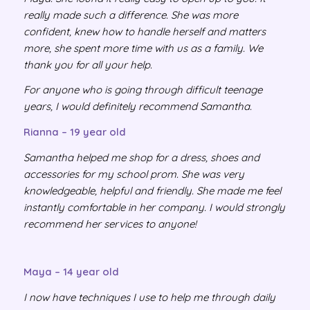
really made such a difference. She was more
confident, knew how to handle herself and matters
more, she spent more time with us as a family. We
thank you for all your help.
For anyone who is going through difficult teenage
years, I would definitely recommend Samantha.
Rianna – 19 year old
Samantha helped me shop for a dress, shoes and
accessories for my school prom. She was very
knowledgeable, helpful and friendly. She made me feel
instantly comfortable in her company. I would strongly
recommend her services to anyone!
Maya – 14 year old
I now have techniques I use to help me through daily