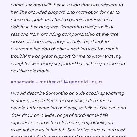
communicated with her in a way that was relevant to
her. She provided support, and motivation for her to
reach her goals and took a genuine interest and
delight in her progress. Samantha used practical
sessions from providing companionship at exercise
classes to borrowing dogs to help my daughter
overcome her dog phobia – nothing was too much
trouble! It was great support for me to know that my
daughter was being supported by such a genuine and
positive role model.
Annemarie – mother of 14 year old Layla
I would describe Samantha as a life coach specialising
in young people. She is personable, interested in
people, unthreatening and easy to talk to. She can and
does draw on a wide range of hard-earned life
experiences and is therefore very empathetic, an
essential quality in her job. She is also always very well