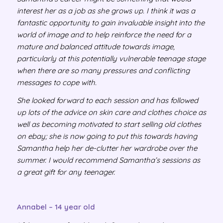
interest her as a job as she grows up. I think it was a
fantastic opportunity to gain invaluable insight into the
world of image and to help reinforce the need for a
mature and balanced attitude towards image,
particularly at this potentially vulnerable teenage stage
when there are so many pressures and conflicting
messages to cope with.
She looked forward to each session and has followed
up lots of the advice on skin care and clothes choice as
well as becoming motivated to start selling old clothes
on ebay; she is now going to put this towards having
Samantha help her de-clutter her wardrobe over the
summer. I would recommend Samantha’s sessions as
a great gift for any teenager.
Annabel – 14 year old