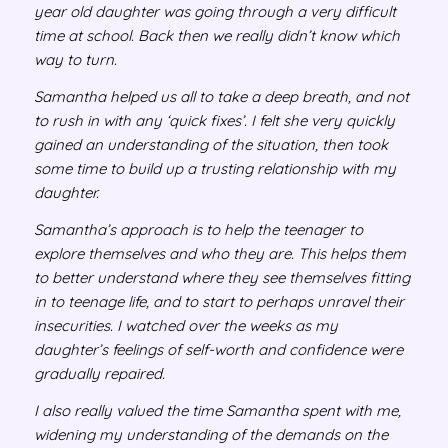
year old daughter was going through a very difficult
time at school. Back then we really didn’t know which
way to turn.
Samantha helped us all to take a deep breath, and not
to rush in with any ‘quick fixes’. I felt she very quickly
gained an understanding of the situation, then took
some time to build up a trusting relationship with my
daughter.
Samantha’s approach is to help the teenager to
explore themselves and who they are. This helps them
to better understand where they see themselves fitting
in to teenage life, and to start to perhaps unravel their
insecurities. I watched over the weeks as my
daughter’s feelings of self-worth and confidence were
gradually repaired.
I also really valued the time Samantha spent with me,
widening my understanding of the demands on the