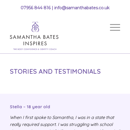
07956 844 816 |
info@samanthabates.co.uk
STORIES AND TESTIMONIALS
Stella – 18 year old
When I first spoke to Samantha, I was in a state that
really required support. I was struggling with school