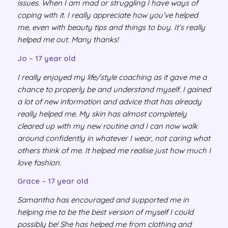
issues. When I am mad or struggling I have ways of
coping with it. I really appreciate how you’ve helped
me, even with beauty tips and things to buy. It’s really
helped me out. Many thanks!
Jo – 17 year old
I really enjoyed my life/style coaching as it gave me a
chance to properly be and understand myself. I gained
a lot of new information and advice that has already
really helped me. My skin has almost completely
cleared up with my new routine and I can now walk
around confidently in whatever I wear, not caring what
others think of me. It helped me realise just how much I
love fashion.
Grace – 17 year old
Samantha has encouraged and supported me in
helping me to be the best version of myself I could
possibly be! She has helped me from clothing and