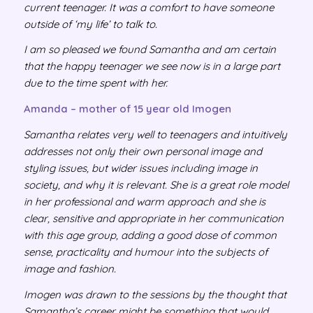
current teenager. It was a comfort to have someone
outside of ‘my life’ to talk to.
I am so pleased we found Samantha and am certain
that the happy teenager we see now is in a large part
due to the time spent with her.
Amanda – mother of 15 year old Imogen
Samantha relates very well to teenagers and intuitively
addresses not only their own personal image and
styling issues, but wider issues including image in
society, and why it is relevant. She is a great role model
in her professional and warm approach and she is
clear, sensitive and appropriate in her communication
with this age group, adding a good dose of common
sense, practicality and humour into the subjects of
image and fashion.
Imogen was drawn to the sessions by the thought that
Samantha’s career might be something that would