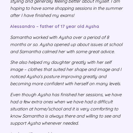
styling and generally feeling better about myself. I am
hoping to have some shopping sessions in the summer
after I have finished my exams!
Alessandro – father of 17 year old Aysha
Samantha worked with Aysha over a period of 8
months or so. Aysha opened up about issues at school
and Samantha calmed her with some great advice.
She also helped my daughter greatly with her self
image – clothes that suited her shape and image and I
noticed Aysha’s posture improving greatly and
becoming more confident with herself on many levels.
Even though Aysha has finished her sessions, we have
had a few extra ones when we have had a difficult
situation at home/school and it is very comforting to
know Samantha is always there and willing to see and
support Aysha whenever needed.