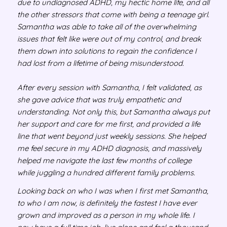
due to undiagnosed ADHD, my hectic home life, and all
the other stressors that come with being a teenage girl.
Samantha was able to take all of the overwhelming
issues that felt like were out of my control, and break
them down into solutions to regain the confidence I
had lost from a lifetime of being misunderstood.
After every session with Samantha, I felt validated, as
she gave advice that was truly empathetic and
understanding. Not only this, but Samantha always put
her support and care for me first, and provided a life
line that went beyond just weekly sessions. She helped
me feel secure in my ADHD diagnosis, and massively
helped me navigate the last few months of college
while juggling a hundred different family problems.
Looking back on who I was when I first met Samantha,
to who I am now, is definitely the fastest I have ever
grown and improved as a person in my whole life. I