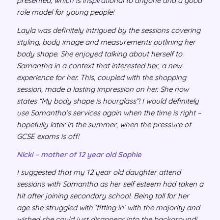
presented, which is inspirational to anyone and a good
role model for young people!
Layla was definitely intrigued by the sessions covering
styling, body image and measurements outlining her
body shape. She enjoyed talking about herself to
Samantha in a context that interested her, a new
experience for her. This, coupled with the shopping
session, made a lasting impression on her. She now
states “My body shape is hourglass”! I would definitely
use Samantha’s services again when the time is right –
hopefully later in the summer, when the pressure of
GCSE exams is off!
Nicki – mother of 12 year old Sophie
I suggested that my 12 year old daughter attend
sessions with Samantha as her self esteem had taken a
hit after joining secondary school. Being tall for her
age she struggled with ‘fitting in’ with the majority and
wished she could just disappear into the background!