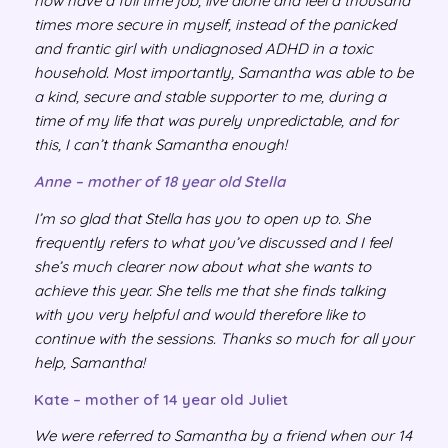
now have a full time job, live alone and feel a thousand
times more secure in myself, instead of the panicked
and frantic girl with undiagnosed ADHD in a toxic
household. Most importantly, Samantha was able to be
a kind, secure and stable supporter to me, during a
time of my life that was purely unpredictable, and for
this, I can’t thank Samantha enough!
Anne – mother of 18 year old Stella
I’m so glad that Stella has you to open up to. She
frequently refers to what you’ve discussed and I feel
she’s much clearer now about what she wants to
achieve this year. She tells me that she finds talking
with you very helpful and would therefore like to
continue with the sessions. Thanks so much for all your
help, Samantha!
Kate – mother of 14 year old Juliet
We were referred to Samantha by a friend when our 14