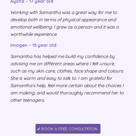
Aysha – 17 year old
Working with Samantha was a great way for me to
develop both in terms of physical appearance and
emotional wellbeing. I grew as a person and it was a
worthwhile experience.
Imogen – 15 year old
Samantha has helped me build my confidence by
advising me on different areas where I felt unsure,
such as my skin care, clothes, face shape and colours.
She is warm and easy to talk to. I am grateful for
Samantha’s help, feel more certain about the choices I
am making, and would thoroughly recommend her to
other teenagers.
BOOK A FREE CONSULTATION