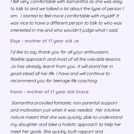
I felt very comfortable with Samantha as she was easy
to talk to and we talked a lot about the type of person I
am. I started to feel more comfortable with myself. It
was nice to have a different person to talk to who was
interested in me and who wouldn’t judge what I said.
Elsje – mother of 17 year old Jo
I’d like to say thank you for all your enthusiasm,
flexible approach and most of all the valuable lessons
Jo has already learnt from you. It will stand her in
good stead all her life. I have and will continue to
recommend you for teenage life coaching.
Fiona – mother of 17 year old Grace
Samantha provided fantastic non parental support
and motivation just when it was needed. Her intuitive
nature meant that she was quickly able to understand
my daughter and take a holistic approach to help her
meet her goals. She quickly built rapport and