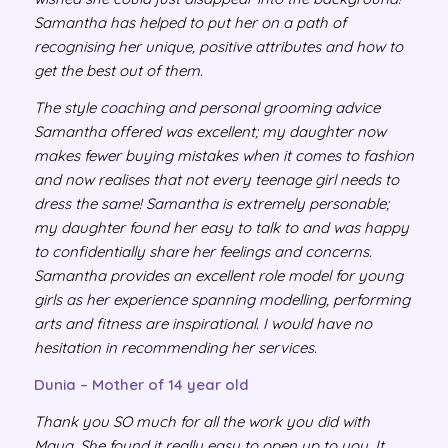
Samantha has helped to put her on a path of
recognising her unique, positive attributes and how to
get the best out of them.
The style coaching and personal grooming advice
Samantha offered was excellent; my daughter now
makes fewer buying mistakes when it comes to fashion
and now realises that not every teenage girl needs to
dress the same! Samantha is extremely personable;
my daughter found her easy to talk to and was happy
to confidentially share her feelings and concerns.
Samantha provides an excellent role model for young
girls as her experience spanning modelling, performing
arts and fitness are inspirational. I would have no
hesitation in recommending her services.
Dunia – Mother of 14 year old
Thank you SO much for all the work you did with
Maya. She found it really easy to open up to you. It