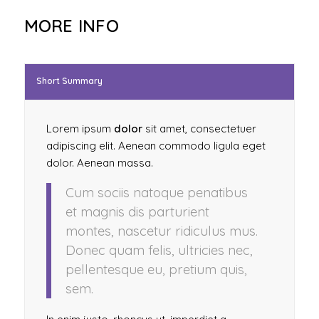
MORE INFO
Short Summary
Lorem ipsum
dolor
sit amet, consectetuer
adipiscing elit. Aenean commodo ligula eget
dolor. Aenean massa.
Cum sociis natoque penatibus
et magnis dis parturient
montes, nascetur ridiculus mus.
Donec quam felis, ultricies nec,
pellentesque eu, pretium quis,
sem.