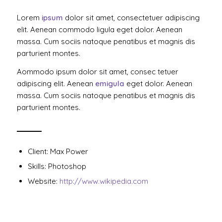
Lorem
ipsum
dolor sit amet, consectetuer adipiscing
elit. Aenean commodo ligula eget dolor. Aenean
massa. Cum sociis natoque penatibus et magnis dis
parturient montes.
Aommodo ipsum dolor sit amet, consec tetuer
adipiscing elit. Aenean
emigula
eget dolor. Aenean
massa. Cum sociis natoque penatibus et magnis dis
parturient montes.
Client: Max Power
Skills: Photoshop
Website:
http://www.wikipedia.com