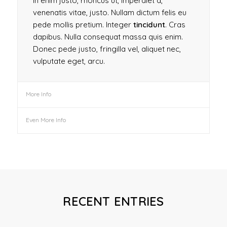
In enim justo, rhoncus ut, imperdiet a,
venenatis vitae, justo. Nullam dictum felis eu
pede mollis pretium. Integer
tincidunt
. Cras
dapibus. Nulla consequat massa quis enim.
Donec pede justo, fringilla vel, aliquet nec,
vulputate eget, arcu.
More Info
Even More Info
RECENT ENTRIES