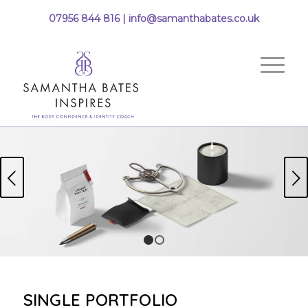
07956 844 816 |
info@samanthabates.co.uk
Next
1
2
SINGLE PORTFOLIO