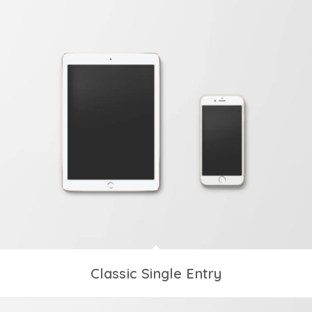
Classic Single Entry