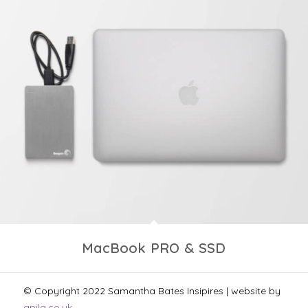
MacBook PRO & SSD
© Copyright 2022 Samantha Bates Insipires | website by
apila.co.uk