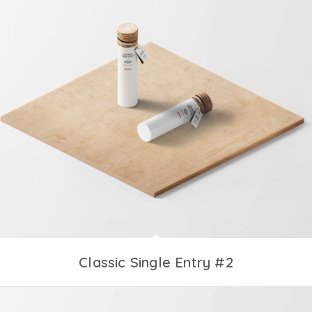
Classic Single Entry #2