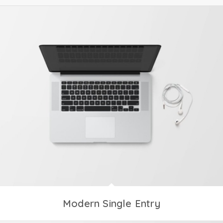
Modern Single Entry